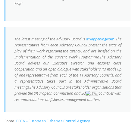
The latest meeting of the Advisory Board is
#HappeningNow
. The
representatives from each Advisory Council present the state of
play of their work regarding the agency, and are briefed on the
implementation of the current Work Programme.The Advisory
Board advises our Executive Director and ensures close
cooperation and an open dialogue with stakeholders.It’s made up
of one representative from each of the 11 Advisory Councils, and
a representative takes part in the Administrative Board
meetings.The Advisory Councils are stakeholder organisations that
provide the @European Commission and EU
countries with
recommendations on fisheries management matters.
Fonte:
EFCA – European Fisheries Control Agency