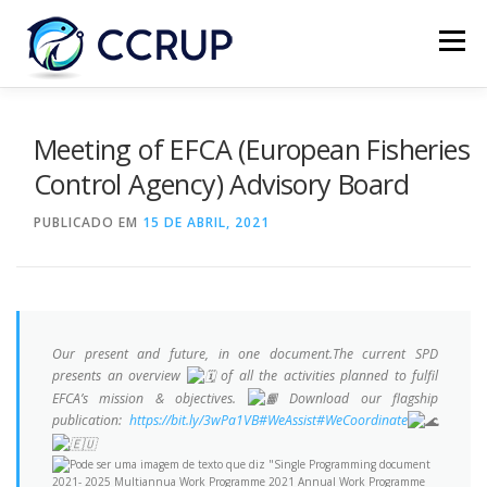
Menu
SOBRE NÓS
NOTÍCIAS
REUNIÕES
Meeting of EFCA (European Fisheries
Control Agency) Advisory Board
LEGISLAÇÃO
PUBLICAÇÕES
CONTACTOS
PUBLICADO EM
15 DE ABRIL, 2021
Our present and future, in one document.The current SPD
presents an overview
of all the activities planned to fulfil
EFCA’s mission & objectives.
Download our flagship
publication:
https://bit.ly/3wPa1VB
#WeAssist
#WeCoordinate