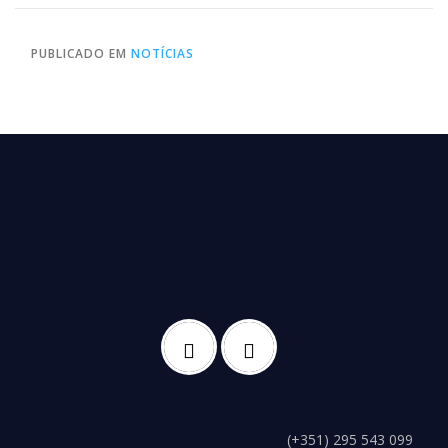
PUBLICADO EM
NOTÍCIAS
(+351) 295 543 099