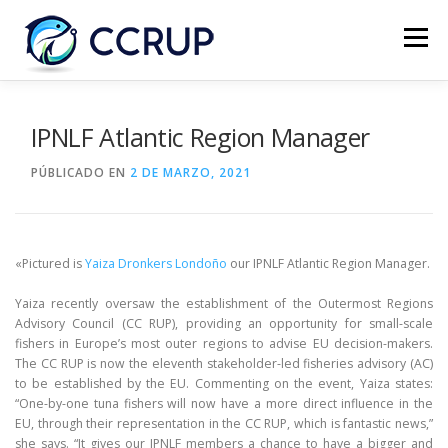
Menú
NOSOTROS
NOTICIAS
REUNIONES
IPNLF Atlantic Region Manager
PÚBLICADO EN
2 DE MARZO, 2021
LEGISLACIÓN
PUBLICACIONES
CONTACTOS
«Pictured is
Yaiza Dronkers Londoño
our IPNLF Atlantic Region Manager.
Yaiza recently oversaw the establishment of the Outermost Regions
Advisory Council (CC RUP), providing an opportunity for small-scale
fishers in Europe’s most outer regions to advise EU decision-makers.
The CC RUP is now the eleventh stakeholder-led fisheries advisory (AC)
to be established by the EU. Commenting on the event, Yaiza states:
“One-by-one tuna fishers will now have a more direct influence in the
EU, through their representation in the CC RUP, which is fantastic news,”
she says. “It gives our IPNLF members a chance to have a bigger and