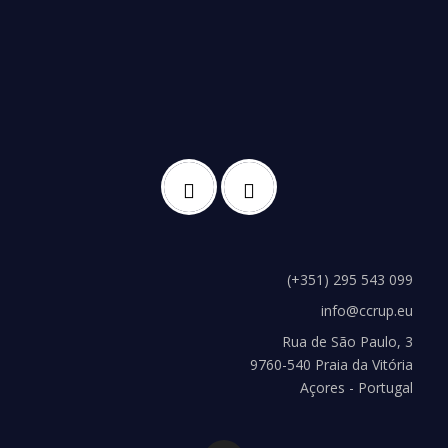
(+351) 295 543 099
info@ccrup.eu
Rua de São Paulo, 3
9760-540 Praia da Vitória
Açores - Portugal