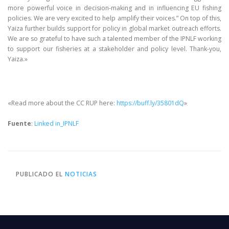
more powerful voice in decision-making and in influencing EU fishing
policies. We are very excited to help amplify their voices.” On top of this,
Yaiza further builds support for policy in global market outreach efforts.
We are so grateful to have such a talented member of the IPNLF working
to support our fisheries at a stakeholder and policy level. Thank-you,
Yaiza.»
«Read more about the CC RUP here:
https://buff.ly/35801dQ
»
Fuente
:
Linked in_IPNLF
PUBLICADO EL
NOTICIAS